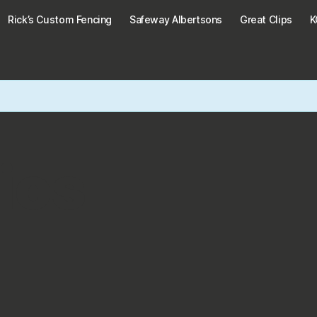
Rick’s Custom Fencing
Safeway Albertsons
Great Clips
ios