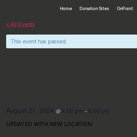
Home
Donation Sites
OnPoint
« All Events
This event has passed.
KGW Stud
August 21, 2024
4:00 pm
6:00 pm
@
–
UPDATED WITH NEW LOCATION