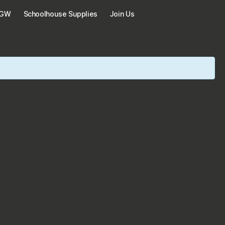
KGW
Schoolhouse Supplies
Join Us