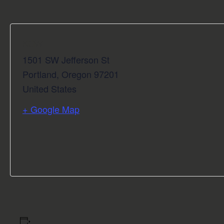
KGW
1501 SW Jefferson St
Portland
,
Oregon
97201
United States
+ Google Map