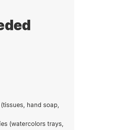
eeded
(tissues, hand soap,
ies (watercolors trays,