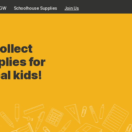
KGW
Schoolhouse Supplies
Join Us
ollect
lies for
al kids!