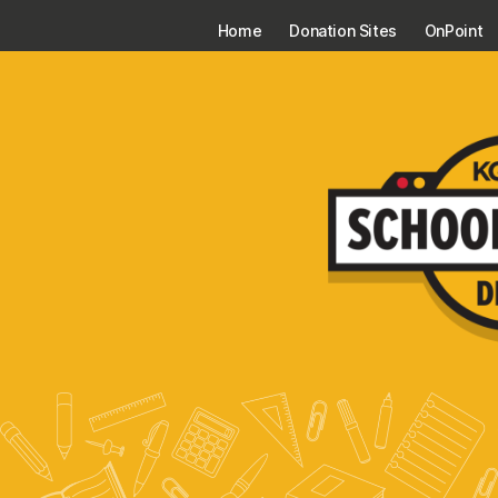
Home
Donation Sites
OnPoint