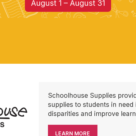
August 1 – August 31
Schoolhouse Supplies provid
supplies to students in need 
disparities and improve learn
LEARN MORE