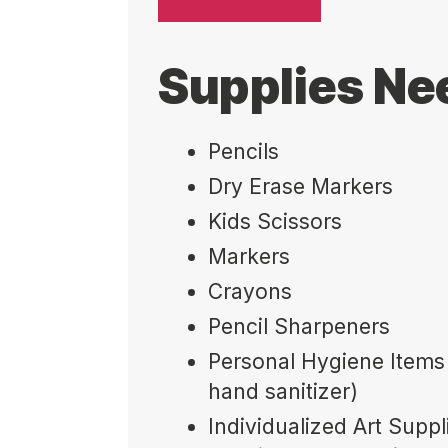
Supplies N
Pencils
Dry Erase Markers
Kids Scissors
Markers
Crayons
Pencil Sharpeners
Personal Hygiene Items 
hand sanitizer)
Individualized Art Suppl