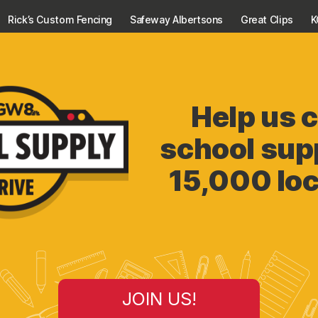
Rick’s Custom Fencing
Safeway Albertsons
Great Clips
Help us c
school supp
15,000 loc
JOIN US!