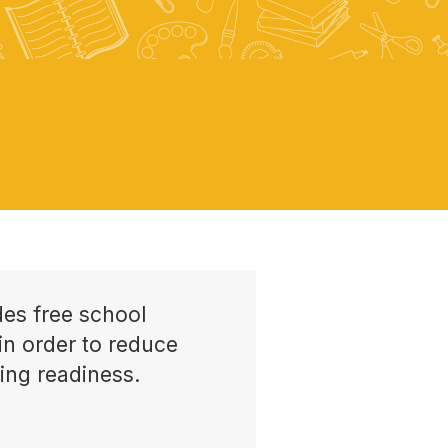
es free school
in order to reduce
ing readiness.