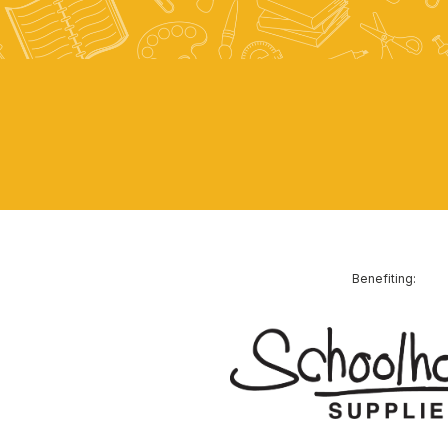
Benefiting: