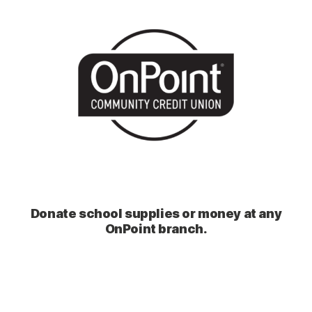
Donate school supplies or money at any
OnPoint branch.