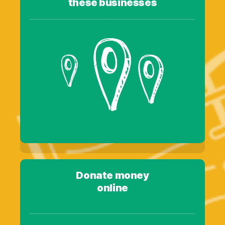
these businesses
Donate money
online