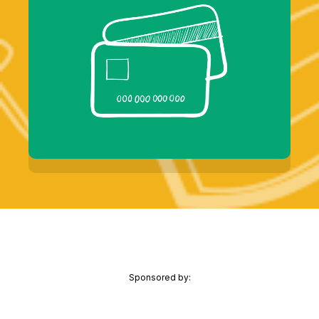
Sponsored by: