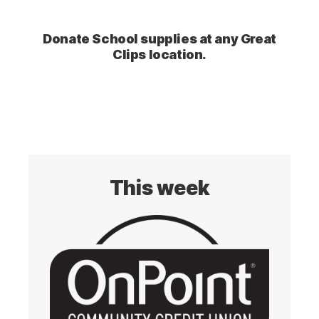
Donate School supplies at any Great
Clips location.
This week