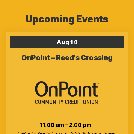
Upcoming Events
Aug
14
OnPoint – Reed’s Crossing
11:00 am
–
2:00 pm
OnPoint – Reed’s Crossing
7833 SE Blanton Street,