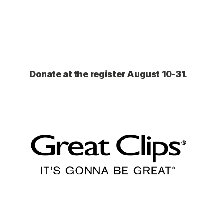
Donate at the register August 10-31.