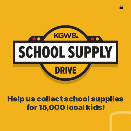
Help us collect school supplies
for 15,000 local kids!