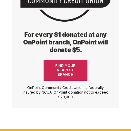
For every $1 donated at any
OnPoint branch, OnPoint will
donate $5.
FIND YOUR
NEAREST
BRANCH
OnPoint Community Credit Union is federally
insured by NCUA. OnPoint donation not to exceed
$20,000