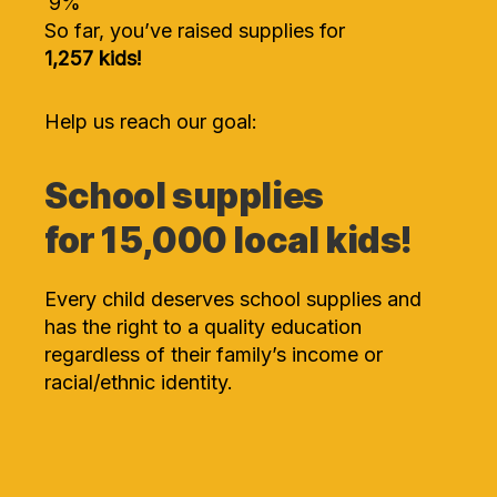
9
%
So far, you’ve raised supplies for
1,257 kids!
Help us reach our goal:
School supplies
for 15,000 local kids!
Every child deserves school supplies and
has the right to a quality education
regardless of their family’s income or
racial/ethnic identity.