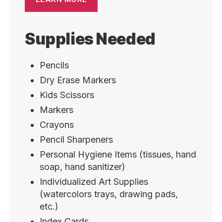
Supplies Needed
Pencils
Dry Erase Markers
Kids Scissors
Markers
Crayons
Pencil Sharpeners
Personal Hygiene Items (tissues, hand
soap, hand sanitizer)
Individualized Art Supplies
(watercolors trays, drawing pads,
etc.)
Index Cards