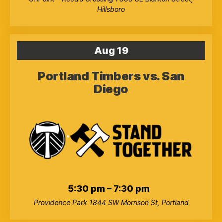
Hillsboro
Aug
19
Portland Timbers vs. San
Diego
5:30 pm
–
7:30 pm
Providence Park
1844 SW Morrison St, Portland