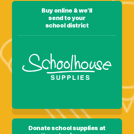
Buy online & we’ll
send to your
school district
Donate school supplies at