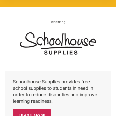
Benefiting:
Schoolhouse Supplies provides free
school supplies to students in need in
order to reduce disparities and improve
learning readiness.
LEARN MORE