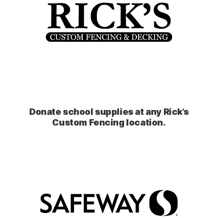
Donate school supplies at any Rick’s
Custom Fencing location.